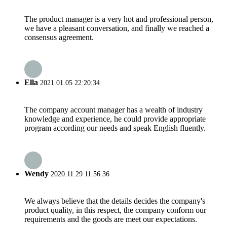
The product manager is a very hot and professional person,
we have a pleasant conversation, and finally we reached a
consensus agreement.
Ella
2021.01.05 22:20:34
The company account manager has a wealth of industry
knowledge and experience, he could provide appropriate
program according our needs and speak English fluently.
Wendy
2020.11.29 11:56:36
We always believe that the details decides the company's
product quality, in this respect, the company conform our
requirements and the goods are meet our expectations.