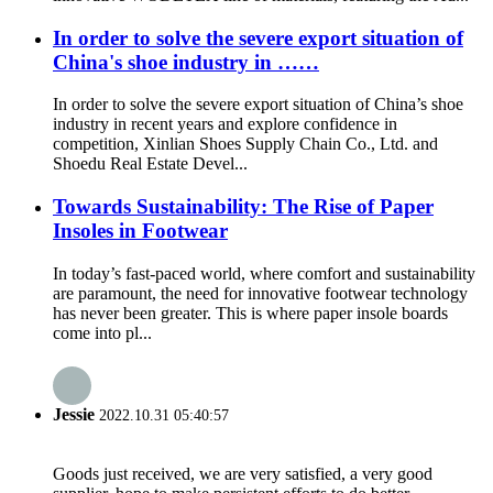
In order to solve the severe export situation of
China's shoe industry in ……
In order to solve the severe export situation of China’s shoe
industry in recent years and explore confidence in
competition, Xinlian Shoes Supply Chain Co., Ltd. and
Shoedu Real Estate Devel...
Towards Sustainability: The Rise of Paper
Insoles in Footwear
In today’s fast-paced world, where comfort and sustainability
are paramount, the need for innovative footwear technology
has never been greater. This is where paper insole boards
come into pl...
Jessie
2022.10.31 05:40:57
Goods just received, we are very satisfied, a very good