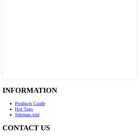
INFORMATION
Products Guide
Hot Tags
Sitemap.xml
CONTACT US