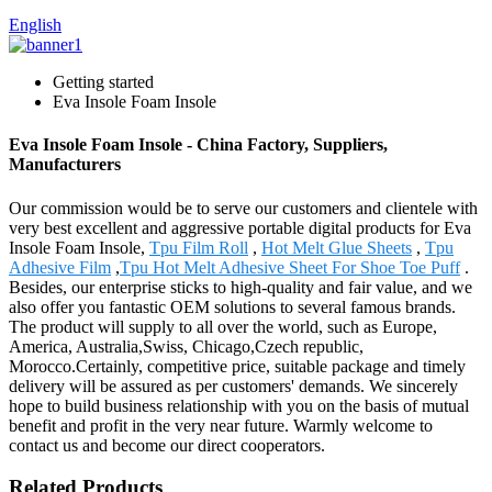
English
Getting started
Eva Insole Foam Insole
Eva Insole Foam Insole - China Factory, Suppliers,
Manufacturers
Our commission would be to serve our customers and clientele with
very best excellent and aggressive portable digital products for Eva
Insole Foam Insole,
Tpu Film Roll
,
Hot Melt Glue Sheets
,
Tpu
Adhesive Film
,
Tpu Hot Melt Adhesive Sheet For Shoe Toe Puff
.
Besides, our enterprise sticks to high-quality and fair value, and we
also offer you fantastic OEM solutions to several famous brands.
The product will supply to all over the world, such as Europe,
America, Australia,Swiss, Chicago,Czech republic,
Morocco.Certainly, competitive price, suitable package and timely
delivery will be assured as per customers' demands. We sincerely
hope to build business relationship with you on the basis of mutual
benefit and profit in the very near future. Warmly welcome to
contact us and become our direct cooperators.
Related Products