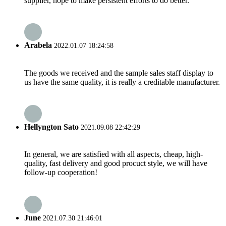
supplier, hope to make persistent efforts to do better.
Arabela
2022.01.07 18:24:58
The goods we received and the sample sales staff display to
us have the same quality, it is really a creditable manufacturer.
Hellyngton Sato
2021.09.08 22:42:29
In general, we are satisfied with all aspects, cheap, high-
quality, fast delivery and good procuct style, we will have
follow-up cooperation!
June
2021.07.30 21:46:01