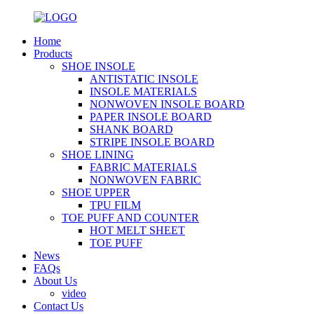
Home
Products
SHOE INSOLE
ANTISTATIC INSOLE
INSOLE MATERIALS
NONWOVEN INSOLE BOARD
PAPER INSOLE BOARD
SHANK BOARD
STRIPE INSOLE BOARD
SHOE LINING
FABRIC MATERIALS
NONWOVEN FABRIC
SHOE UPPER
TPU FILM
TOE PUFF AND COUNTER
HOT MELT SHEET
TOE PUFF
News
FAQs
About Us
video
Contact Us