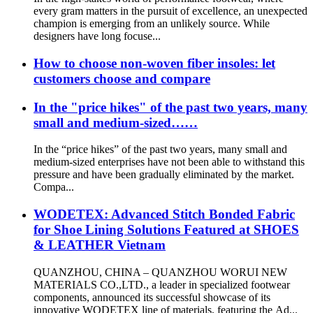
every gram matters in the pursuit of excellence, an unexpected
champion is emerging from an unlikely source. While
designers have long focuse...
How to choose non-woven fiber insoles: let
customers choose and compare
In the "price hikes" of the past two years, many
small and medium-sized……
In the “price hikes” of the past two years, many small and
medium-sized enterprises have not been able to withstand this
pressure and have been gradually eliminated by the market.
Compa...
WODETEX: Advanced Stitch Bonded Fabric
for Shoe Lining Solutions Featured at SHOES
& LEATHER Vietnam
QUANZHOU, CHINA – QUANZHOU WORUI NEW
MATERIALS CO.,LTD., a leader in specialized footwear
components, announced its successful showcase of its
innovative WODETEX line of materials, featuring the Ad...