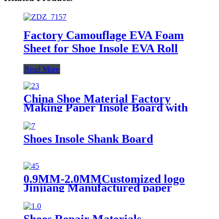
Factory Camouflage EVA Foam
Sheet for Shoe Insole EVA Roll
Read More
China Shoe Material Factory
Making Paper Insole Board with
EVA Foam
Shoes Insole Shank Board
0.9MM-2.0MMCustomized logo
Jinjiang Manufactured paper
insole board for shoe
Shoes Repair Materials