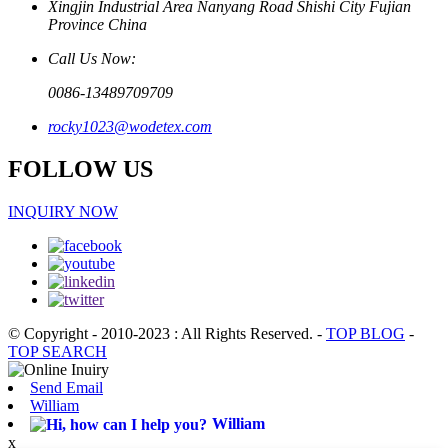
Xingjin Industrial Area Nanyang Road Shishi City Fujian
Province China
Call Us Now:
0086-13489709709
rocky1023@wodetex.com
FOLLOW US
INQUIRY NOW
© Copyright - 2010-2023 : All Rights Reserved.
-
TOP BLOG
-
TOP SEARCH
Send Email
William
William
x