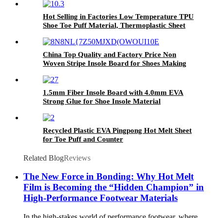
Hot Selling in Factories Low Temperature TPU
Shoe Toe Puff Material, Thermoplastic Sheet
China Top Quality and Factory Price Non
Woven Stripe Insole Board for Shoes Making
1.5mm Fiber Insole Board with 4.0mm EVA
Strong Glue for Shoe Insole Material
Recycled Plastic EVA Pingpong Hot Melt Sheet
for Toe Puff and Counter
Related Blog
Reviews
The New Force in Bonding: Why Hot Melt
Film is Becoming the “Hidden Champion” in
High-Performance Footwear Materials​
In the high-stakes world of performance footwear, where