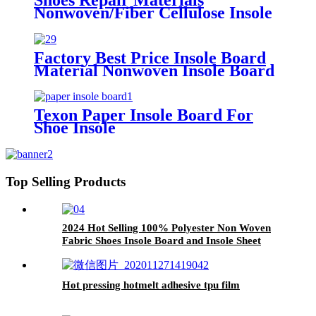
Nonwoven/Fiber Cellulose Insole
Paper Board for Shoe Midsole
Marker
Factory Best Price Insole Board
Material Nonwoven Insole Board
for Shoes Material
Texon Paper Insole Board For
Shoe Insole
Top Selling Products
2024 Hot Selling 100% Polyester Non Woven
Fabric Shoes Insole Board and Insole Sheet
Hot pressing hotmelt adhesive tpu film