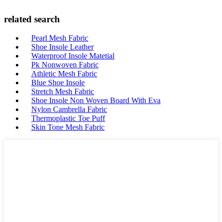
related search
Pearl Mesh Fabric
Shoe Insole Leather
Waterproof Insole Matetial
Pk Nonwoven Fabric
Athletic Mesh Fabric
Blue Shoe Insole
Stretch Mesh Fabric
Shoe Insole Non Woven Board With Eva
Nylon Cambrella Fabric
Thermoplastic Toe Puff
Skin Tone Mesh Fabric