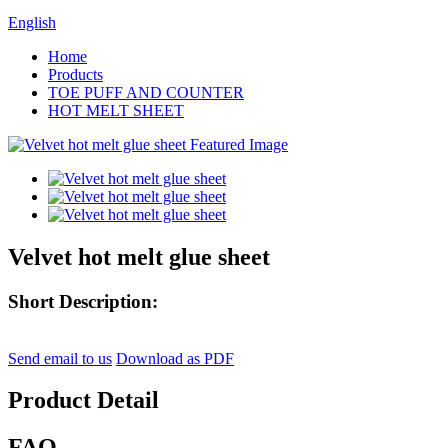
English
Home
Products
TOE PUFF AND COUNTER
HOT MELT SHEET
Velvet hot melt glue sheet
Short Description:
Send email to us
Download as PDF
Product Detail
FAQ