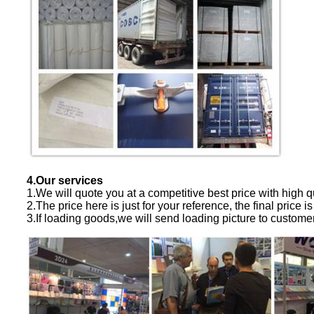
4.Our services
1.We will quote you at a competitive best price with high qu
2.The price here is just for your reference, the final price is
3.If loading goods,we will send loading picture to custome