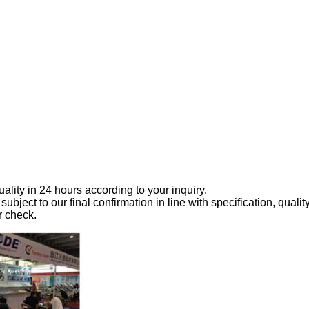
ality in 24 hours according to your inquiry.
 subject to our final confirmation in line with specification, qualit
r check.