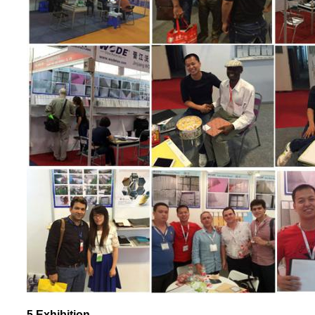
5.Exhibition