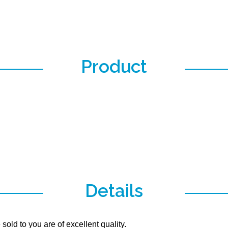
Product
Details
old to you are of excellent quality.