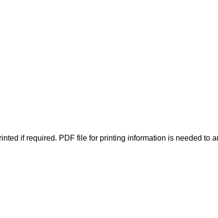
inted if required. PDF file for printing information is needed to a