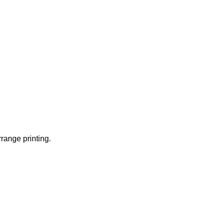
rrange printing.