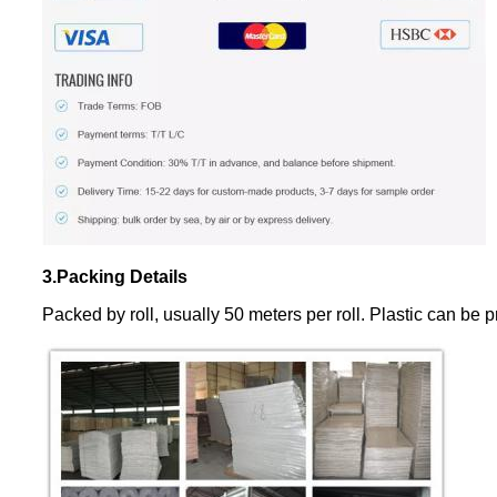
3.Packing Details
Packed by roll, usually 50 meters per roll. Plastic can be pr