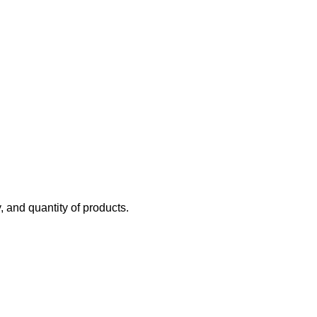
y, and quantity of products.