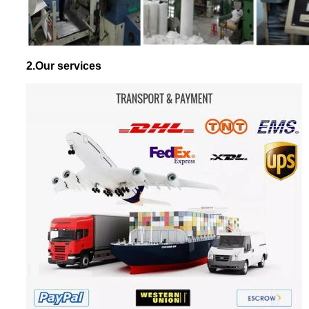
2.Our services