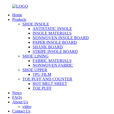
Home
Products
SHOE INSOLE
ANTISTATIC INSOLE
INSOLE MATERIALS
NONWOVEN INSOLE BOARD
PAPER INSOLE BOARD
SHANK BOARD
STRIPE INSOLE BOARD
SHOE LINING
FABRIC MATERIALS
NONWOVEN FABRIC
SHOE UPPER
TPU FILM
TOE PUFF AND COUNTER
HOT MELT SHEET
TOE PUFF
News
FAQs
About Us
video
Contact Us