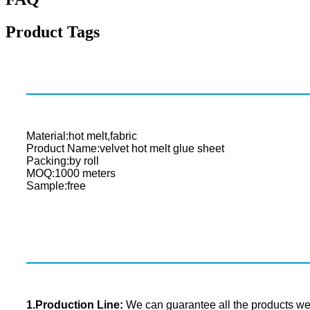
Product Tags
Material:hot melt,fabric
Product Name:velvet hot melt glue sheet
Packing:by roll
MOQ:1000 meters
Sample:free
1.Production Line:
We can guarantee all the products we s