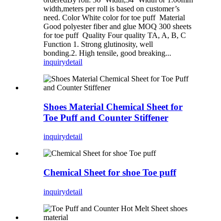
width,meters per roll is based on customer’s
need. Color White color for toe puff Material
Good polyester fiber and glue MOQ 300 sheets
for toe puff Quality Four quality TA, A, B, C
Function 1. Strong glutinosity, well
bonding.2. High tensile, good breaking...
inquiry
detail
Shoes Material Chemical Sheet for
Toe Puff and Counter Stiffener
inquiry
detail
Chemical Sheet for shoe Toe puff
inquiry
detail