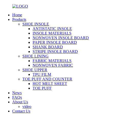
Home
Products
SHOE INSOLE
ANTISTATIC INSOLE
INSOLE MATERIALS
NONWOVEN INSOLE BOARD
PAPER INSOLE BOARD
SHANK BOARD
STRIPE INSOLE BOARD
SHOE LINING
FABRIC MATERIALS
NONWOVEN FABRIC
SHOE UPPER
TPU FILM
TOE PUFF AND COUNTER
HOT MELT SHEET
TOE PUFF
News
FAQs
About Us
video
Contact Us