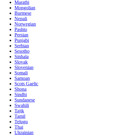
Marathi
Mongolian
Burmese
Nepali
Norwegian
Pashto
Persian
Punjabi
Serbian
Sesotho
Sinhala
Slovak
Slovenian
Somali
Samoan
Scots Gaelic
Shona
Sindhi
Sundanese
Swahili
Tajik
Tamil
Telugu
Thai
Ukrainian