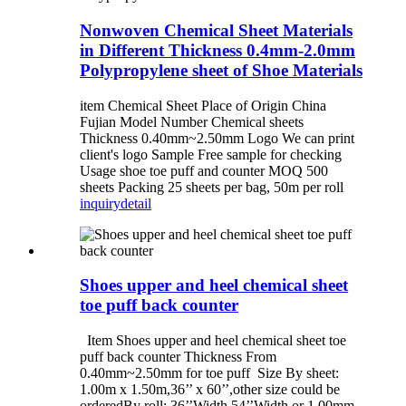
Nonwoven Chemical Sheet Materials
in Different Thickness 0.4mm-2.0mm
Polypropylene sheet of Shoe Materials
item Chemical Sheet Place of Origin China
Fujian Model Number Chemical sheets
Thickness 0.40mm~2.50mm Logo We can print
client's logo Sample Free sample for checking
Usage shoe toe puff and counter MOQ 500
sheets Packing 25 sheets per bag, 50m per roll
inquiry
detail
Shoes upper and heel chemical sheet
toe puff back counter
Item Shoes upper and heel chemical sheet toe
puff back counter Thickness From
0.40mm~2.50mm for toe puff Size By sheet:
1.00m x 1.50m,36’’ x 60’’,other size could be
orderedBy roll: 36’’Width,54’’Width or 1.00mm