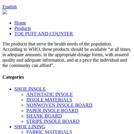
English
Home
Products
TOE PUFF AND COUNTER
The products that serve the health needs of the population.
According to WHO, these products should be available “at all times,
in adequate amounts, in the appropriate dosage forms, with assured
quality and adequate information, and at a price the individual and
the community can afford”.
Categories
SHOE INSOLE
ANTISTATIC INSOLE
INSOLE MATERIALS
NONWOVEN INSOLE BOARD
PAPER INSOLE BOARD
SHANK BOARD
STRIPE INSOLE BOARD
SHOE LINING
FABRIC MATERIALS