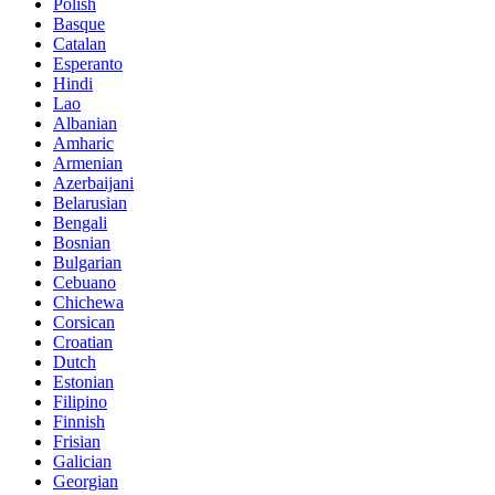
Polish
Basque
Catalan
Esperanto
Hindi
Lao
Albanian
Amharic
Armenian
Azerbaijani
Belarusian
Bengali
Bosnian
Bulgarian
Cebuano
Chichewa
Corsican
Croatian
Dutch
Estonian
Filipino
Finnish
Frisian
Galician
Georgian