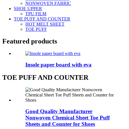
NONWOVEN FABRIC
SHOE UPPER
TPU FILM
TOE PUFF AND COUNTER
HOT MELT SHEET
TOE PUFF
Featured products
Insole paper board with eva
TOE PUFF AND COUNTER
Good Quality Manufacturer
Nonwoven Chemical Sheet Toe Puff
Sheets and Counter for Shoes