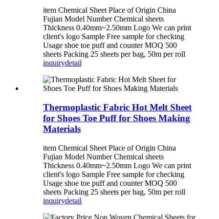
item Chemical Sheet Place of Origin China
Fujian Model Number Chemical sheets
Thickness 0.40mm~2.50mm Logo We can print
client's logo Sample Free sample for checking
Usage shoe toe puff and counter MOQ 500
sheets Packing 25 sheets per bag, 50m per roll
inquiry
detail
Thermoplastic Fabric Hot Melt Sheet
for Shoes Toe Puff for Shoes Making
Materials
item Chemical Sheet Place of Origin China
Fujian Model Number Chemical sheets
Thickness 0.40mm~2.50mm Logo We can print
client's logo Sample Free sample for checking
Usage shoe toe puff and counter MOQ 500
sheets Packing 25 sheets per bag, 50m per roll
inquiry
detail