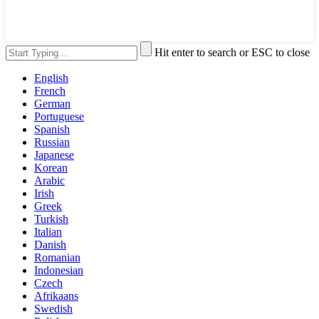
Hit enter to search or ESC to close
English
French
German
Portuguese
Spanish
Russian
Japanese
Korean
Arabic
Irish
Greek
Turkish
Italian
Danish
Romanian
Indonesian
Czech
Afrikaans
Swedish