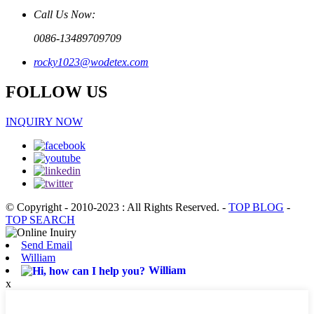
Call Us Now:
0086-13489709709
rocky1023@wodetex.com
FOLLOW US
INQUIRY NOW
© Copyright - 2010-2023 : All Rights Reserved.
-
TOP BLOG
-
TOP SEARCH
Send Email
William
William
x