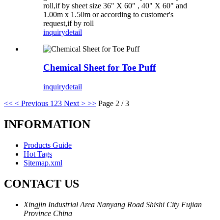
roll,if by sheet size 36" X 60" , 40" X 60" and
1.00m x 1.50m or according to customer's
request,if by roll
inquiry
detail
Chemical Sheet for Toe Puff
inquiry
detail
<<
< Previous
1
2
3
Next >
>>
Page 2 / 3
INFORMATION
Products Guide
Hot Tags
Sitemap.xml
CONTACT US
Xingjin Industrial Area Nanyang Road Shishi City Fujian
Province China