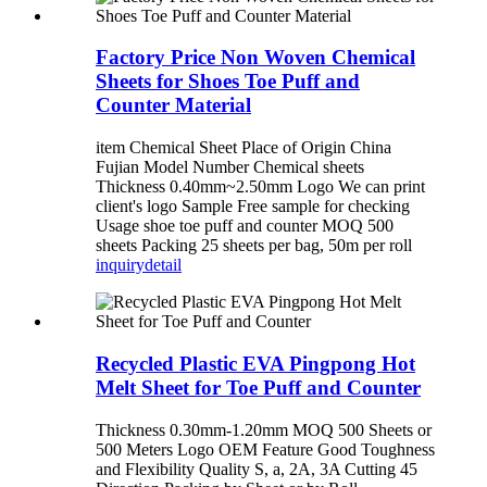
Factory Price Non Woven Chemical
Sheets for Shoes Toe Puff and
Counter Material
item Chemical Sheet Place of Origin China
Fujian Model Number Chemical sheets
Thickness 0.40mm~2.50mm Logo We can print
client's logo Sample Free sample for checking
Usage shoe toe puff and counter MOQ 500
sheets Packing 25 sheets per bag, 50m per roll
inquiry
detail
Recycled Plastic EVA Pingpong Hot
Melt Sheet for Toe Puff and Counter
Thickness 0.30mm-1.20mm MOQ 500 Sheets or
500 Meters Logo OEM Feature Good Toughness
and Flexibility Quality S, a, 2A, 3A Cutting 45