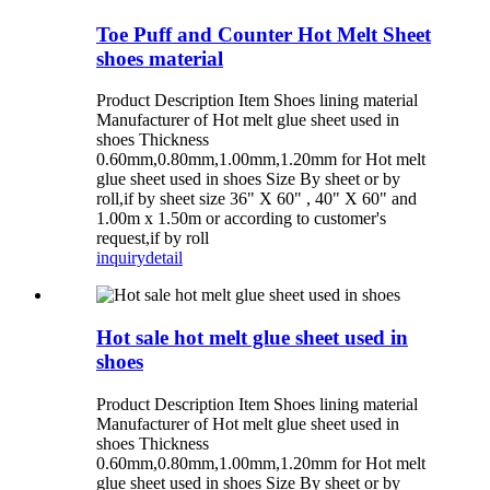
Toe Puff and Counter Hot Melt Sheet
shoes material
Product Description Item Shoes lining material
Manufacturer of Hot melt glue sheet used in
shoes Thickness
0.60mm,0.80mm,1.00mm,1.20mm for Hot melt
glue sheet used in shoes Size By sheet or by
roll,if by sheet size 36" X 60" , 40" X 60" and
1.00m x 1.50m or according to customer's
request,if by roll
inquiry
detail
Hot sale hot melt glue sheet used in
shoes
Product Description Item Shoes lining material
Manufacturer of Hot melt glue sheet used in
shoes Thickness
0.60mm,0.80mm,1.00mm,1.20mm for Hot melt
glue sheet used in shoes Size By sheet or by