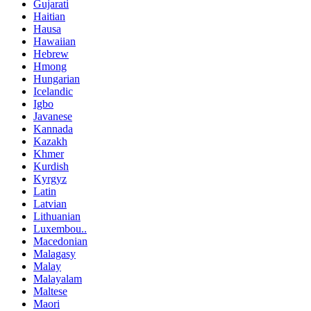
Gujarati
Haitian
Hausa
Hawaiian
Hebrew
Hmong
Hungarian
Icelandic
Igbo
Javanese
Kannada
Kazakh
Khmer
Kurdish
Kyrgyz
Latin
Latvian
Lithuanian
Luxembou..
Macedonian
Malagasy
Malay
Malayalam
Maltese
Maori