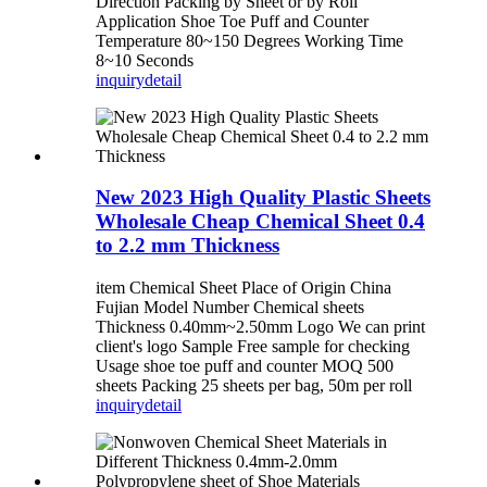
Direction Packing by Sheet or by Roll
Application Shoe Toe Puff and Counter
Temperature 80~150 Degrees Working Time
8~10 Seconds
inquiry
detail
New 2023 High Quality Plastic Sheets
Wholesale Cheap Chemical Sheet 0.4
to 2.2 mm Thickness
item Chemical Sheet Place of Origin China
Fujian Model Number Chemical sheets
Thickness 0.40mm~2.50mm Logo We can print
client's logo Sample Free sample for checking
Usage shoe toe puff and counter MOQ 500
sheets Packing 25 sheets per bag, 50m per roll
inquiry
detail