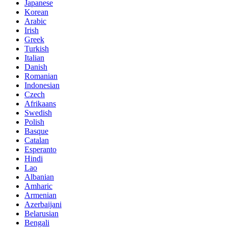
Japanese
Korean
Arabic
Irish
Greek
Turkish
Italian
Danish
Romanian
Indonesian
Czech
Afrikaans
Swedish
Polish
Basque
Catalan
Esperanto
Hindi
Lao
Albanian
Amharic
Armenian
Azerbaijani
Belarusian
Bengali