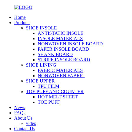
Home
Products
SHOE INSOLE
ANTISTATIC INSOLE
INSOLE MATERIALS
NONWOVEN INSOLE BOARD
PAPER INSOLE BOARD
SHANK BOARD
STRIPE INSOLE BOARD
SHOE LINING
FABRIC MATERIALS
NONWOVEN FABRIC
SHOE UPPER
TPU FILM
TOE PUFF AND COUNTER
HOT MELT SHEET
TOE PUFF
News
FAQs
About Us
video
Contact Us