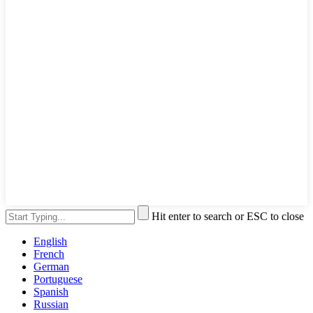
Hit enter to search or ESC to close
English
French
German
Portuguese
Spanish
Russian