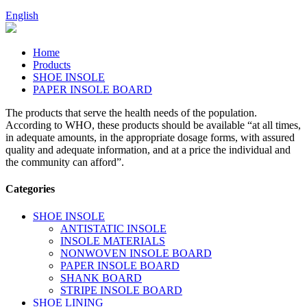
English
Home
Products
SHOE INSOLE
PAPER INSOLE BOARD
The products that serve the health needs of the population.
According to WHO, these products should be available “at all times,
in adequate amounts, in the appropriate dosage forms, with assured
quality and adequate information, and at a price the individual and
the community can afford”.
Categories
SHOE INSOLE
ANTISTATIC INSOLE
INSOLE MATERIALS
NONWOVEN INSOLE BOARD
PAPER INSOLE BOARD
SHANK BOARD
STRIPE INSOLE BOARD
SHOE LINING