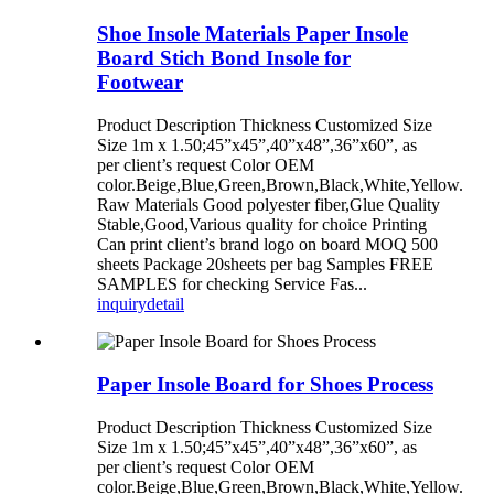
Shoe Insole Materials Paper Insole
Board Stich Bond Insole for
Footwear
Product Description Thickness Customized Size
Size 1m x 1.50;45”x45”,40”x48”,36”x60”, as
per client’s request Color OEM
color.Beige,Blue,Green,Brown,Black,White,Yellow.
Raw Materials Good polyester fiber,Glue Quality
Stable,Good,Various quality for choice Printing
Can print client’s brand logo on board MOQ 500
sheets Package 20sheets per bag Samples FREE
SAMPLES for checking Service Fas...
inquiry
detail
Paper Insole Board for Shoes Process
Product Description Thickness Customized Size
Size 1m x 1.50;45”x45”,40”x48”,36”x60”, as
per client’s request Color OEM
color.Beige,Blue,Green,Brown,Black,White,Yellow.