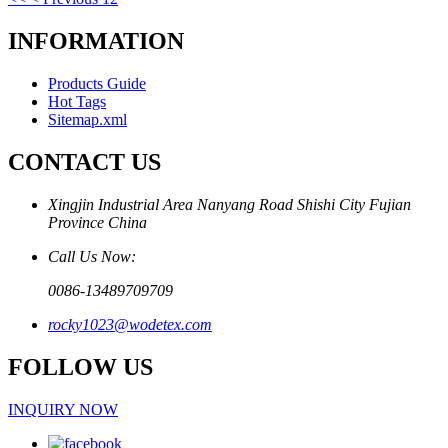
INFORMATION
Products Guide
Hot Tags
Sitemap.xml
CONTACT US
Xingjin Industrial Area Nanyang Road Shishi City Fujian
Province China
Call Us Now:
0086-13489709709
rocky1023@wodetex.com
FOLLOW US
INQUIRY NOW