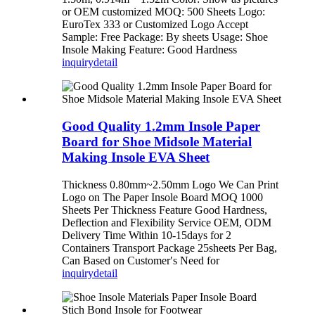
or OEM customized MOQ: 500 Sheets Logo:
EuroTex 333 or Customized Logo Accept
Sample: Free Package: By sheets Usage: Shoe
Insole Making Feature: Good Hardness
inquiry
detail
Good Quality 1.2mm Insole Paper
Board for Shoe Midsole Material
Making Insole EVA Sheet
Thickness 0.80mm~2.50mm Logo We Can Print
Logo on The Paper Insole Board MOQ 1000
Sheets Per Thickness Feature Good Hardness,
Deflection and Flexibility Service OEM, ODM
Delivery Time Within 10-15days for 2
Containers Transport Package 25sheets Per Bag,
Can Based on Customer′s Need for
inquiry
detail