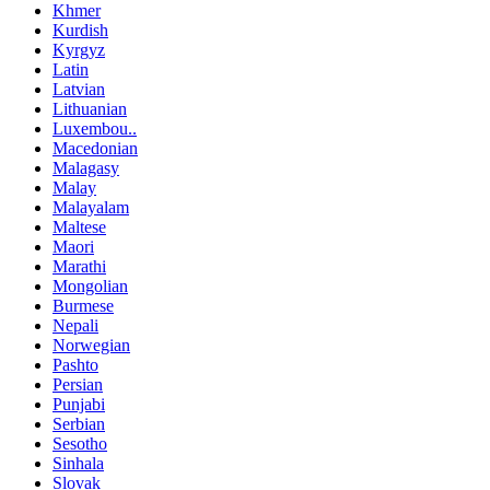
Khmer
Kurdish
Kyrgyz
Latin
Latvian
Lithuanian
Luxembou..
Macedonian
Malagasy
Malay
Malayalam
Maltese
Maori
Marathi
Mongolian
Burmese
Nepali
Norwegian
Pashto
Persian
Punjabi
Serbian
Sesotho
Sinhala
Slovak