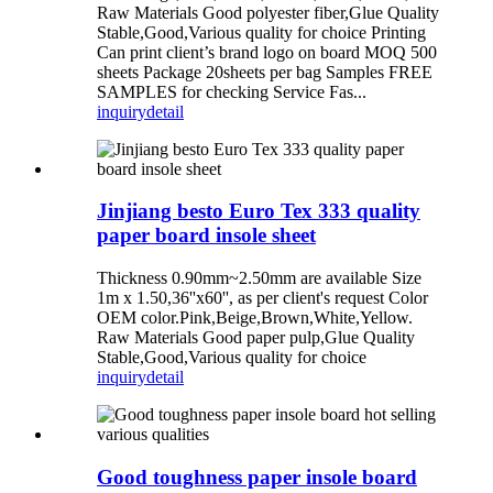
Raw Materials Good polyester fiber,Glue Quality
Stable,Good,Various quality for choice Printing
Can print client’s brand logo on board MOQ 500
sheets Package 20sheets per bag Samples FREE
SAMPLES for checking Service Fas...
inquiry
detail
Jinjiang besto Euro Tex 333 quality
paper board insole sheet
Thickness 0.90mm~2.50mm are available Size
1m x 1.50,36''x60'', as per client's request Color
OEM color.Pink,Beige,Brown,White,Yellow.
Raw Materials Good paper pulp,Glue Quality
Stable,Good,Various quality for choice
inquiry
detail
Good toughness paper insole board