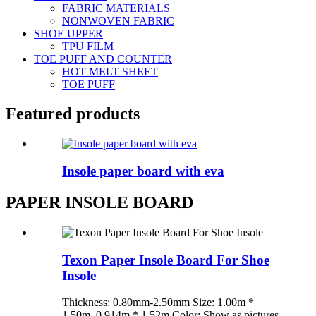
FABRIC MATERIALS
NONWOVEN FABRIC
SHOE UPPER
TPU FILM
TOE PUFF AND COUNTER
HOT MELT SHEET
TOE PUFF
Featured products
Insole paper board with eva
PAPER INSOLE BOARD
Texon Paper Insole Board For Shoe
Insole
Thickness: 0.80mm-2.50mm Size: 1.00m *
1.50m, 0.914m * 1.52m Color: Show as pictures