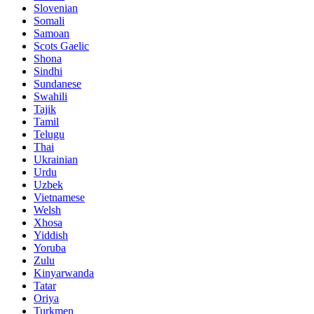
Slovenian
Somali
Samoan
Scots Gaelic
Shona
Sindhi
Sundanese
Swahili
Tajik
Tamil
Telugu
Thai
Ukrainian
Urdu
Uzbek
Vietnamese
Welsh
Xhosa
Yiddish
Yoruba
Zulu
Kinyarwanda
Tatar
Oriya
Turkmen