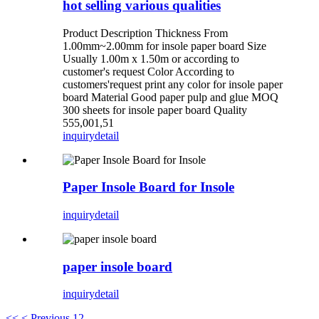
hot selling various qualities
Product Description Thickness From
1.00mm~2.00mm for insole paper board Size
Usually 1.00m x 1.50m or according to
customer's request Color According to
customers'request print any color for insole paper
board Material Good paper pulp and glue MOQ
300 sheets for insole paper board Quality
555,001,51
inquiry
detail
Paper Insole Board for Insole
inquiry
detail
paper insole board
inquiry
detail
<<
< Previous
1
2