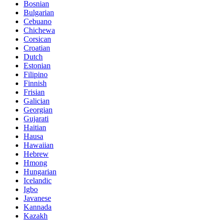
Bosnian
Bulgarian
Cebuano
Chichewa
Corsican
Croatian
Dutch
Estonian
Filipino
Finnish
Frisian
Galician
Georgian
Gujarati
Haitian
Hausa
Hawaiian
Hebrew
Hmong
Hungarian
Icelandic
Igbo
Javanese
Kannada
Kazakh