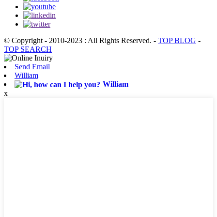
© Copyright - 2010-2023 : All Rights Reserved.
-
TOP BLOG
-
TOP SEARCH
Send Email
William
William
x