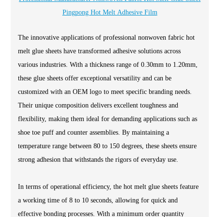
Pingpong Hot Melt Adhesive Film
The innovative applications of professional nonwoven fabric hot
melt glue sheets have transformed adhesive solutions across
various industries. With a thickness range of 0.30mm to 1.20mm,
these glue sheets offer exceptional versatility and can be
customized with an OEM logo to meet specific branding needs.
Their unique composition delivers excellent toughness and
flexibility, making them ideal for demanding applications such as
shoe toe puff and counter assemblies. By maintaining a
temperature range between 80 to 150 degrees, these sheets ensure
strong adhesion that withstands the rigors of everyday use.
In terms of operational efficiency, the hot melt glue sheets feature
a working time of 8 to 10 seconds, allowing for quick and
effective bonding processes. With a minimum order quantity