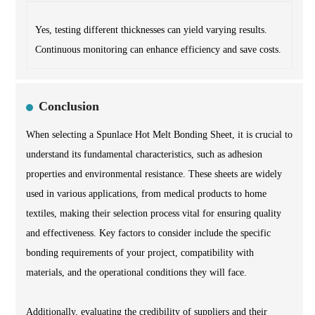
Yes, testing different thicknesses can yield varying results.
Continuous monitoring can enhance efficiency and save costs.
Conclusion
When selecting a Spunlace Hot Melt Bonding Sheet, it is crucial to
understand its fundamental characteristics, such as adhesion
properties and environmental resistance. These sheets are widely
used in various applications, from medical products to home
textiles, making their selection process vital for ensuring quality
and effectiveness. Key factors to consider include the specific
bonding requirements of your project, compatibility with
materials, and the operational conditions they will face.
Additionally, evaluating the credibility of suppliers and their