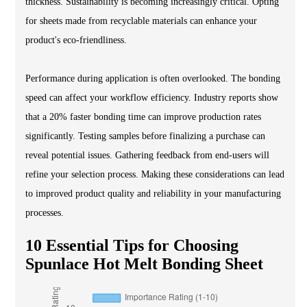
thickness. Sustainability is becoming increasingly critical. Opting
for sheets made from recyclable materials can enhance your
product's eco-friendliness.
Performance during application is often overlooked. The bonding
speed can affect your workflow efficiency. Industry reports show
that a 20% faster bonding time can improve production rates
significantly. Testing samples before finalizing a purchase can
reveal potential issues. Gathering feedback from end-users will
refine your selection process. Making these considerations can lead
to improved product quality and reliability in your manufacturing
processes.
10 Essential Tips for Choosing
Spunlace Hot Melt Bonding Sheet