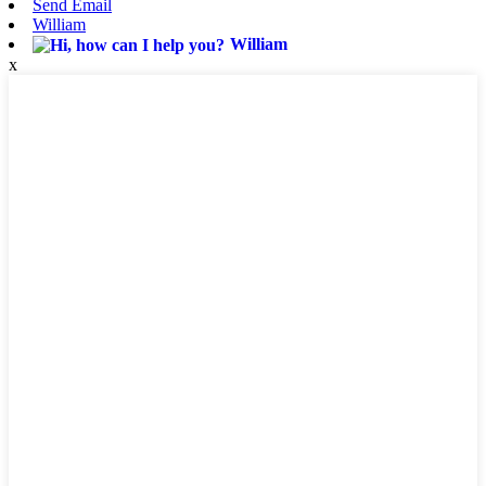
Send Email
William
William
x