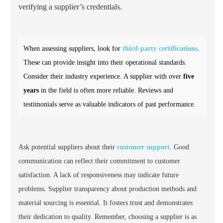
verifying a supplier’s credentials.
When assessing suppliers, look for
third-party certifications
.
These can provide insight into their operational standards.
Consider their industry experience. A supplier with over
five
years
in the field is often more reliable. Reviews and
testimonials serve as valuable indicators of past performance.
Ask potential suppliers about their
customer support
. Good
communication can reflect their commitment to customer
satisfaction. A lack of responsiveness may indicate future
problems. Supplier transparency about production methods and
material sourcing is essential. It fosters trust and demonstrates
their dedication to quality. Remember, choosing a supplier is as