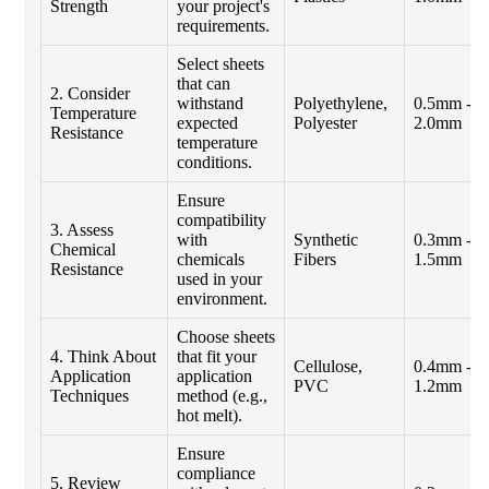
Strength
your project's
requirements.
Select sheets
that can
2. Consider
withstand
Polyethylene,
0.5mm -
Temperature
expected
Polyester
2.0mm
Resistance
temperature
conditions.
Ensure
compatibility
3. Assess
with
Synthetic
0.3mm -
Chemical
chemicals
Fibers
1.5mm
Resistance
used in your
environment.
Choose sheets
4. Think About
that fit your
Cellulose,
0.4mm -
Application
application
PVC
1.2mm
Techniques
method (e.g.,
hot melt).
Ensure
compliance
5. Review