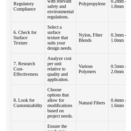
with relevant
0.2mm -
Regulatory
Polypropylene
safety and
1.8mm
Compliance
environmental
regulations.
Select a
6. Check for
surface
Nylon, Fiber
0.3mm -
Surface
texture that
Blends
1.0mm
Texture
suits your
design needs.
Analyze cost
7. Research
per unit
Various
0.5mm -
Cost-
relative to
Polymers
2.0mm
Effectiveness
quality and
application.
Choose
options that
8. Look for
allow for
0.4mm -
Natural Fibers
Customizability
modifications
1.6mm
based on
project needs.
Ensure the