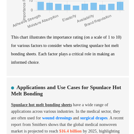
This chart illustrates the importance rating (on a scale of 1 to 10)
for various factors to consider when selecting spunlace hot melt
bonding sheets. Each factor plays a critical role in making an
informed choice.
Applications and Use Cases for Spunlace Hot
Melt Bonding
Spunlace hot melt bonding sheets
have a wide range of
applications across various industries. In the medical sector, they
are often used for
wound dressings
and
surgical drapes
. A recent
report from Smithers shows that the global medical nonwoven
market is projected to reach
$16.4 billion
by 2025, highlighting