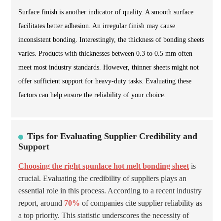
Surface finish is another indicator of quality. A smooth surface
facilitates better adhesion. An irregular finish may cause
inconsistent bonding. Interestingly, the thickness of bonding sheets
varies. Products with thicknesses between 0.3 to 0.5 mm often
meet most industry standards. However, thinner sheets might not
offer sufficient support for heavy-duty tasks. Evaluating these
factors can help ensure the reliability of your choice.
Tips for Evaluating Supplier Credibility and
Support
Choosing the right spunlace hot melt bonding sheet
is
crucial. Evaluating the credibility of suppliers plays an
essential role in this process. According to a recent industry
report, around
70%
of companies cite supplier reliability as
a top priority. This statistic underscores the necessity of