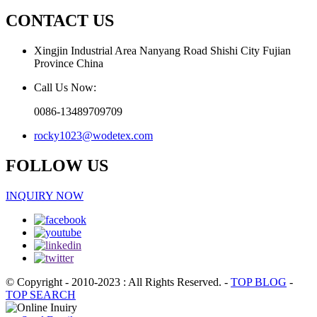
CONTACT US
Xingjin Industrial Area Nanyang Road Shishi City Fujian
Province China
Call Us Now:
0086-13489709709
rocky1023@wodetex.com
FOLLOW US
INQUIRY NOW
© Copyright - 2010-2023 : All Rights Reserved.
-
TOP BLOG
-
TOP SEARCH