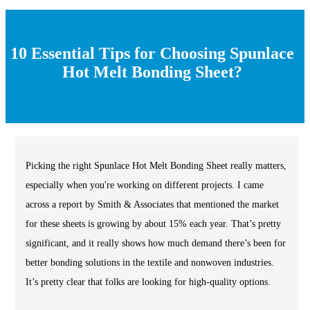
10 Essential Tips for Choosing Spunlace
Hot Melt Bonding Sheet?
Picking the right Spunlace Hot Melt Bonding Sheet really matters,
especially when you're working on different projects. I came
across a report by Smith & Associates that mentioned the market
for these sheets is growing by about 15% each year. That’s pretty
significant, and it really shows how much demand there’s been for
better bonding solutions in the textile and nonwoven industries.
It’s pretty clear that folks are looking for high-quality options.