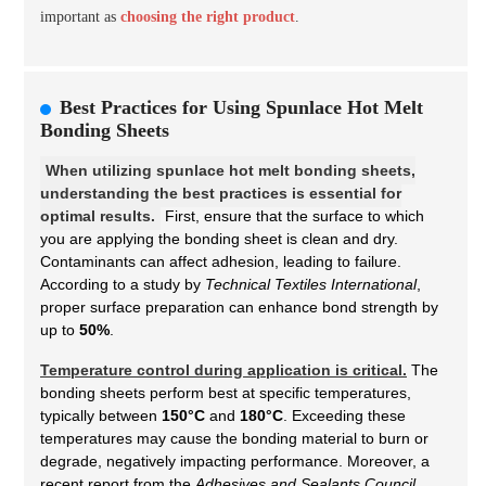
important as
choosing the right product
.
Best Practices for Using Spunlace Hot Melt
Bonding Sheets
When utilizing spunlace hot melt bonding sheets,
understanding the best practices is essential for
optimal results.
First, ensure that the surface to which
you are applying the bonding sheet is clean and dry.
Contaminants can affect adhesion, leading to failure.
According to a study by
Technical Textiles International
,
proper surface preparation can enhance bond strength by
up to
50%
.
Temperature control during application is critical.
The
bonding sheets perform best at specific temperatures,
typically between
150°C
and
180°C
. Exceeding these
temperatures may cause the bonding material to burn or
degrade, negatively impacting performance. Moreover, a
recent report from the
Adhesives and Sealants Council