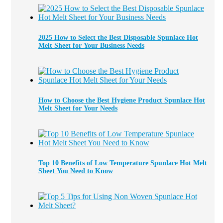
2025 How to Select the Best Disposable Spunlace Hot
Melt Sheet for Your Business Needs
How to Choose the Best Hygiene Product Spunlace Hot
Melt Sheet for Your Needs
Top 10 Benefits of Low Temperature Spunlace Hot Melt
Sheet You Need to Know