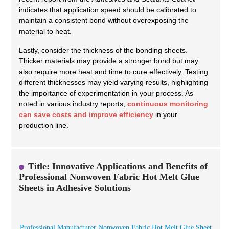
indicates that application speed should be calibrated to
maintain a consistent bond without overexposing the
material to heat.
Lastly, consider the thickness of the bonding sheets.
Thicker materials may provide a stronger bond but may
also require more heat and time to cure effectively. Testing
different thicknesses may yield varying results, highlighting
the importance of experimentation in your process. As
noted in various industry reports,
continuous monitoring
can save costs and improve efficiency
in your
production line.
Title: Innovative Applications and Benefits of
Professional Nonwoven Fabric Hot Melt Glue
Sheets in Adhesive Solutions
Professional Manufacturer Nonwoven Fabric Hot Melt Glue Sheet