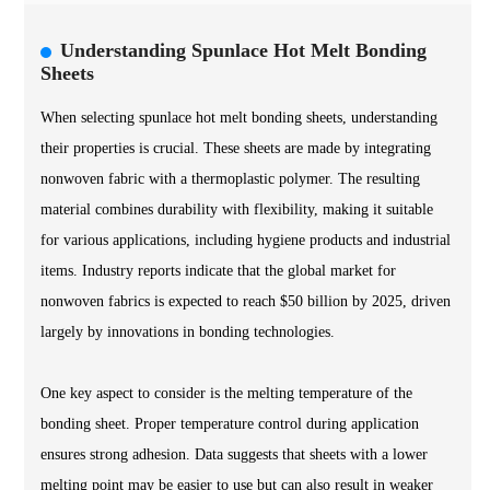
Understanding Spunlace Hot Melt Bonding
Sheets
When selecting spunlace hot melt bonding sheets, understanding
their properties is crucial. These sheets are made by integrating
nonwoven fabric with a thermoplastic polymer. The resulting
material combines durability with flexibility, making it suitable
for various applications, including hygiene products and industrial
items. Industry reports indicate that the global market for
nonwoven fabrics is expected to reach $50 billion by 2025, driven
largely by innovations in bonding technologies.
One key aspect to consider is the melting temperature of the
bonding sheet. Proper temperature control during application
ensures strong adhesion. Data suggests that sheets with a lower
melting point may be easier to use but can also result in weaker