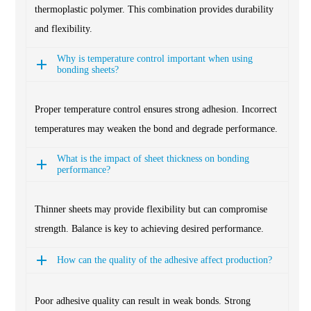
thermoplastic polymer. This combination provides durability
and flexibility.
Why is temperature control important when using
bonding sheets?
Proper temperature control ensures strong adhesion. Incorrect
temperatures may weaken the bond and degrade performance.
What is the impact of sheet thickness on bonding
performance?
Thinner sheets may provide flexibility but can compromise
strength. Balance is key to achieving desired performance.
How can the quality of the adhesive affect production?
Poor adhesive quality can result in weak bonds. Strong