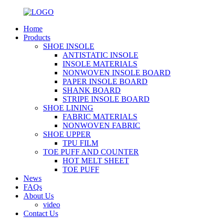
Home
Products
SHOE INSOLE
ANTISTATIC INSOLE
INSOLE MATERIALS
NONWOVEN INSOLE BOARD
PAPER INSOLE BOARD
SHANK BOARD
STRIPE INSOLE BOARD
SHOE LINING
FABRIC MATERIALS
NONWOVEN FABRIC
SHOE UPPER
TPU FILM
TOE PUFF AND COUNTER
HOT MELT SHEET
TOE PUFF
News
FAQs
About Us
video
Contact Us