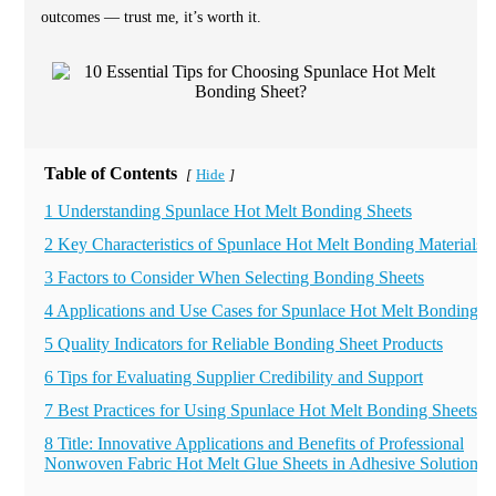
outcomes — trust me, it’s worth it.
Table of Contents
Hide
[
]
1 Understanding Spunlace Hot Melt Bonding Sheets
2 Key Characteristics of Spunlace Hot Melt Bonding Materials
3 Factors to Consider When Selecting Bonding Sheets
4 Applications and Use Cases for Spunlace Hot Melt Bonding
5 Quality Indicators for Reliable Bonding Sheet Products
6 Tips for Evaluating Supplier Credibility and Support
7 Best Practices for Using Spunlace Hot Melt Bonding Sheets
8 Title: Innovative Applications and Benefits of Professional
Nonwoven Fabric Hot Melt Glue Sheets in Adhesive Solutions