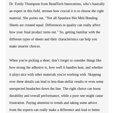
Dr. Emily Thompson from BondTech Innovations, who’s basically
an expert in this field, stresses how crucial it is to choose the right
material. She points out, “Not all Spunlace Hot Melt Bonding
Sheets are created equal. Differences in quality can really affect
how your final product turns out.” So, getting familiar with the
different types of sheets and their characteristics can help you
make smarter choices.
When you're picking a sheet, don’t forget to consider things like
how strong the adhesive is, how well it handles heat, and whether
it plays nice with other materials you're working with. Skipping
over these details can lead to less-than-stellar results or even some
unexpected headaches down the line. The right choice can boost
durability and overall performance, while a poor one might cause
frustration. Paying attention to trends and taking some advice
from the experts can really make a difference and lead to better