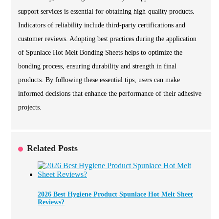
support services is essential for obtaining high-quality products.
Indicators of reliability include third-party certifications and
customer reviews. Adopting best practices during the application
of Spunlace Hot Melt Bonding Sheets helps to optimize the
bonding process, ensuring durability and strength in final
products. By following these essential tips, users can make
informed decisions that enhance the performance of their adhesive
projects.
Related Posts
2026 Best Hygiene Product Spunlace Hot Melt Sheet
Reviews?