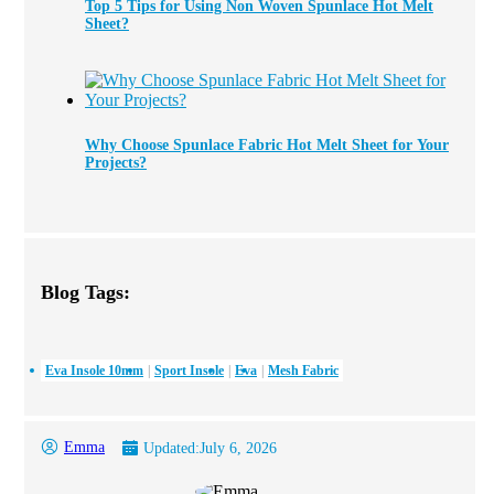
Top 5 Tips for Using Non Woven Spunlace Hot Melt
Sheet?
Why Choose Spunlace Fabric Hot Melt Sheet for Your
Projects?
Blog Tags:
Eva Insole 10mm
Sport Insole
Eva
Mesh Fabric
Emma
Updated:
July 6, 2026