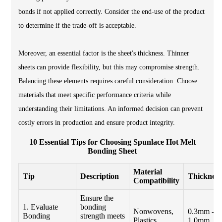
bonds if not applied correctly. Consider the end-use of the product
to determine if the trade-off is acceptable.
Moreover, an essential factor is the sheet's thickness. Thinner
sheets can provide flexibility, but this may compromise strength.
Balancing these elements requires careful consideration. Choose
materials that meet specific performance criteria while
understanding their limitations. An informed decision can prevent
costly errors in production and ensure product integrity.
10 Essential Tips for Choosing Spunlace Hot Melt
Bonding Sheet
Material
Tip
Description
Thickness
Compatibility
Ensure the
1. Evaluate
bonding
Nonwovens,
0.3mm -
Bonding
strength meets
Plastics
1.0mm