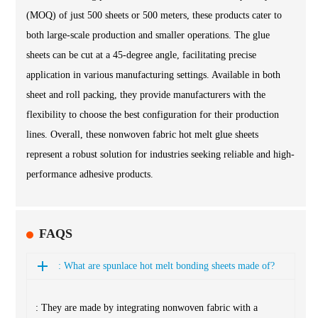
(MOQ) of just 500 sheets or 500 meters, these products cater to
both large-scale production and smaller operations. The glue
sheets can be cut at a 45-degree angle, facilitating precise
application in various manufacturing settings. Available in both
sheet and roll packing, they provide manufacturers with the
flexibility to choose the best configuration for their production
lines. Overall, these nonwoven fabric hot melt glue sheets
represent a robust solution for industries seeking reliable and high-
performance adhesive products.
FAQS
: What are spunlace hot melt bonding sheets made of?
: They are made by integrating nonwoven fabric with a