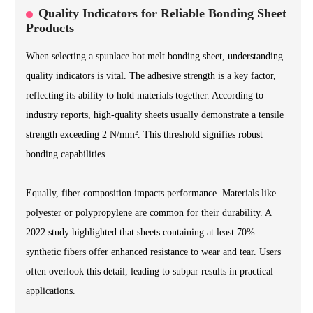
Quality Indicators for Reliable Bonding Sheet
Products
When selecting a spunlace hot melt bonding sheet, understanding
quality indicators is vital. The adhesive strength is a key factor,
reflecting its ability to hold materials together. According to
industry reports, high-quality sheets usually demonstrate a tensile
strength exceeding 2 N/mm². This threshold signifies robust
bonding capabilities.
Equally, fiber composition impacts performance. Materials like
polyester or polypropylene are common for their durability. A
2022 study highlighted that sheets containing at least 70%
synthetic fibers offer enhanced resistance to wear and tear. Users
often overlook this detail, leading to subpar results in practical
applications.