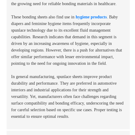
the growing need for reliable bonding materials in healthcare.
These bonding sheets also find use in
hygiene products
. Baby
diapers and feminine hygiene items frequently incorporate
spunlace technology due to its excellent fluid management
capabilities. Research indicates that demand in this segment is
driven by an increasing awareness of hygiene, especially in
developing regions. However, there is a push for alternatives that
offer similar performance with lesser environmental impact,
pointing to the need for ongoing innovation in the field.
In general manufacturing, spunlace sheets improve product
durability and performance. They are preferred in automotive
interiors and industrial applications for their strength and
versatility. Yet, manufacturers often face challenges regarding
surface compatibility and bonding efficacy, underscoring the need
for careful selection based on specific use cases. Proper testing is
essential to ensure optimal results.