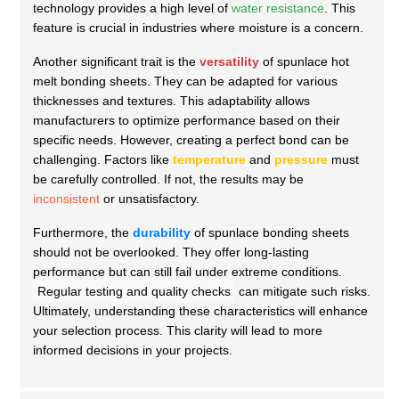
technology provides a high level of
water resistance
. This
feature is crucial in industries where moisture is a concern.
Another significant trait is the
versatility
of spunlace hot
melt bonding sheets. They can be adapted for various
thicknesses and textures. This adaptability allows
manufacturers to optimize performance based on their
specific needs. However, creating a perfect bond can be
challenging. Factors like
temperature
and
pressure
must
be carefully controlled. If not, the results may be
inconsistent
or unsatisfactory.
Furthermore, the
durability
of spunlace bonding sheets
should not be overlooked. They offer long-lasting
performance but can still fail under extreme conditions.
Regular testing and quality checks
can mitigate such risks.
Ultimately, understanding these characteristics will enhance
your selection process. This clarity will lead to more
informed decisions in your projects.