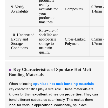
product is
readily
9. Verify
0.3mm -
available for
Composites
Availability
1.4mm
your
production
timelines.
Be aware of
10. Understand
shelf life and
Expiry and
appropriate
Cross-Linked
0.5mm -
Storage
storage to
Polymers
1.7mm
Conditions
maintain
quality.
Key Characteristics of Spunlace Hot Melt
Bonding Materials
When selecting
spunlace hot melt bonding materials
,
key characteristics play a vital role. These materials are
known for their
excellent adhesion properties
. They can
bond different substrates seamlessly. This makes them
ideal for various applications. Additionally, spunlace