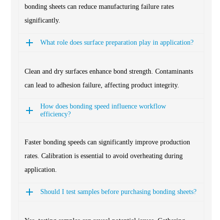
bonding sheets can reduce manufacturing failure rates
significantly.
What role does surface preparation play in application?
Clean and dry surfaces enhance bond strength. Contaminants
can lead to adhesion failure, affecting product integrity.
How does bonding speed influence workflow
efficiency?
Faster bonding speeds can significantly improve production
rates. Calibration is essential to avoid overheating during
application.
Should I test samples before purchasing bonding sheets?