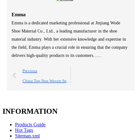
Emma
Emma is a dedicated marketing professional at Jinjiang Wode
Shoe Material Co., Ltd., a leading manufacturer in the shoe
material industry. With her extensive knowledge and expertise in
the field, Emma plays a crucial role in ensuring that the company
delivers high-quality products to its customers.......
Previous
China Top Non Woven Spunlace Hot Melt Sheet Suppliers?
INFORMATION
Products Guide
Hot Tags
Sitemap.xml