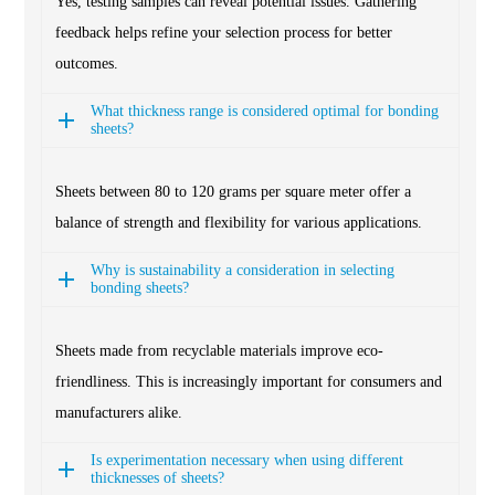
Yes, testing samples can reveal potential issues. Gathering
feedback helps refine your selection process for better
outcomes.
What thickness range is considered optimal for bonding
sheets?
Sheets between 80 to 120 grams per square meter offer a
balance of strength and flexibility for various applications.
Why is sustainability a consideration in selecting
bonding sheets?
Sheets made from recyclable materials improve eco-
friendliness. This is increasingly important for consumers and
manufacturers alike.
Is experimentation necessary when using different
thicknesses of sheets?