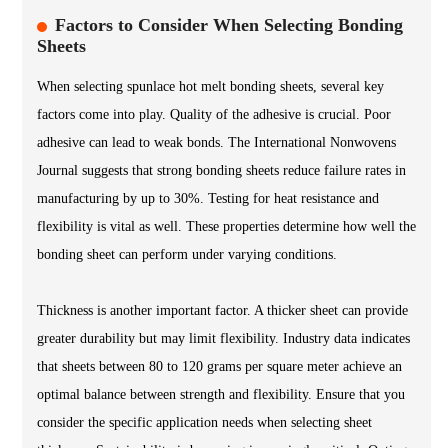
Factors to Consider When Selecting Bonding
Sheets
When selecting spunlace hot melt bonding sheets, several key
factors come into play. Quality of the adhesive is crucial. Poor
adhesive can lead to weak bonds. The International Nonwovens
Journal suggests that strong bonding sheets reduce failure rates in
manufacturing by up to 30%. Testing for heat resistance and
flexibility is vital as well. These properties determine how well the
bonding sheet can perform under varying conditions.
Thickness is another important factor. A thicker sheet can provide
greater durability but may limit flexibility. Industry data indicates
that sheets between 80 to 120 grams per square meter achieve an
optimal balance between strength and flexibility. Ensure that you
consider the specific application needs when selecting sheet