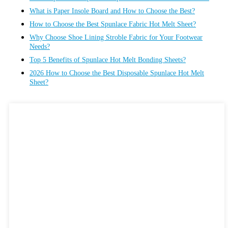
What is Paper Insole Board and How to Choose the Best?
How to Choose the Best Spunlace Fabric Hot Melt Sheet?
Why Choose Shoe Lining Stroble Fabric for Your Footwear
Needs?
Top 5 Benefits of Spunlace Hot Melt Bonding Sheets?
2026 How to Choose the Best Disposable Spunlace Hot Melt
Sheet?