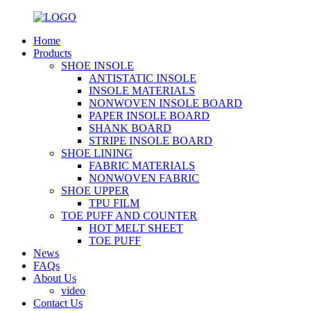
Home
Products
SHOE INSOLE
ANTISTATIC INSOLE
INSOLE MATERIALS
NONWOVEN INSOLE BOARD
PAPER INSOLE BOARD
SHANK BOARD
STRIPE INSOLE BOARD
SHOE LINING
FABRIC MATERIALS
NONWOVEN FABRIC
SHOE UPPER
TPU FILM
TOE PUFF AND COUNTER
HOT MELT SHEET
TOE PUFF
News
FAQs
About Us
video
Contact Us