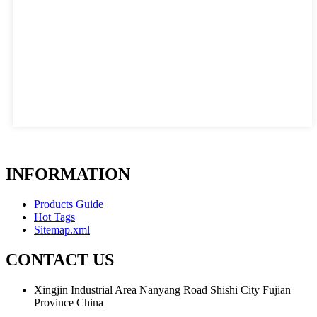
INFORMATION
Products Guide
Hot Tags
Sitemap.xml
CONTACT US
Xingjin Industrial Area Nanyang Road Shishi City Fujian
Province China