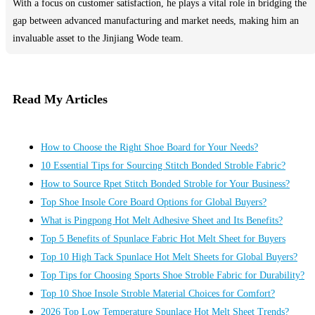
With a focus on customer satisfaction, he plays a vital role in bridging the
gap between advanced manufacturing and market needs, making him an
invaluable asset to the Jinjiang Wode team.
Read My Articles
How to Choose the Right Shoe Board for Your Needs?
10 Essential Tips for Sourcing Stitch Bonded Stroble Fabric?
How to Source Rpet Stitch Bonded Stroble for Your Business?
Top Shoe Insole Core Board Options for Global Buyers?
What is Pingpong Hot Melt Adhesive Sheet and Its Benefits?
Top 5 Benefits of Spunlace Fabric Hot Melt Sheet for Buyers
Top 10 High Tack Spunlace Hot Melt Sheets for Global Buyers?
Top Tips for Choosing Sports Shoe Stroble Fabric for Durability?
Top 10 Shoe Insole Stroble Material Choices for Comfort?
2026 Top Low Temperature Spunlace Hot Melt Sheet Trends?