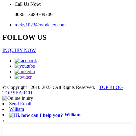
Call Us Now:
0086-13489709709
rocky1023@wodetex.com
FOLLOW US
INQUIRY NOW
© Copyright - 2010-2023 : All Rights Reserved.
-
TOP BLOG
-
TOP SEARCH
Send Email
William
William
x