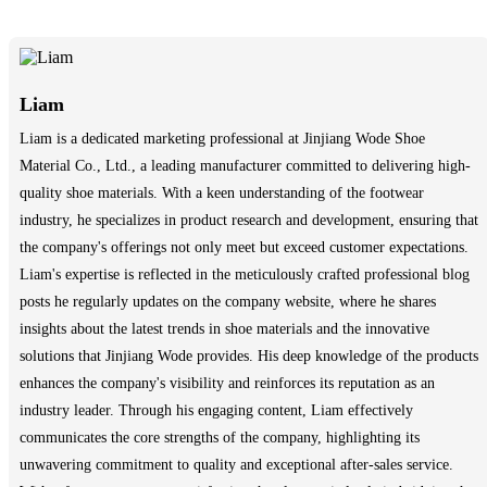
Liam
Liam is a dedicated marketing professional at Jinjiang Wode Shoe
Material Co., Ltd., a leading manufacturer committed to delivering high-
quality shoe materials. With a keen understanding of the footwear
industry, he specializes in product research and development, ensuring that
the company's offerings not only meet but exceed customer expectations.
Liam's expertise is reflected in the meticulously crafted professional blog
posts he regularly updates on the company website, where he shares
insights about the latest trends in shoe materials and the innovative
solutions that Jinjiang Wode provides. His deep knowledge of the products
enhances the company's visibility and reinforces its reputation as an
industry leader. Through his engaging content, Liam effectively
communicates the core strengths of the company, highlighting its
unwavering commitment to quality and exceptional after-sales service.