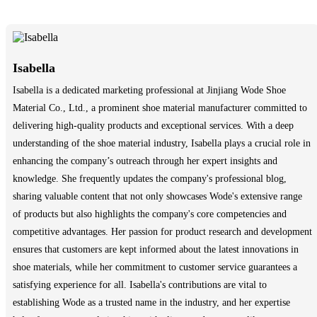
Isabella
Isabella is a dedicated marketing professional at Jinjiang Wode Shoe
Material Co., Ltd., a prominent shoe material manufacturer committed to
delivering high-quality products and exceptional services. With a deep
understanding of the shoe material industry, Isabella plays a crucial role in
enhancing the company’s outreach through her expert insights and
knowledge. She frequently updates the company's professional blog,
sharing valuable content that not only showcases Wode's extensive range
of products but also highlights the company's core competencies and
competitive advantages. Her passion for product research and development
ensures that customers are kept informed about the latest innovations in
shoe materials, while her commitment to customer service guarantees a
satisfying experience for all. Isabella's contributions are vital to
establishing Wode as a trusted name in the industry, and her expertise