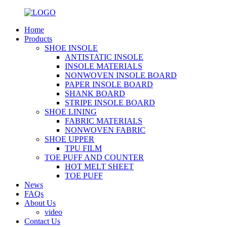
Home
Products
SHOE INSOLE
ANTISTATIC INSOLE
INSOLE MATERIALS
NONWOVEN INSOLE BOARD
PAPER INSOLE BOARD
SHANK BOARD
STRIPE INSOLE BOARD
SHOE LINING
FABRIC MATERIALS
NONWOVEN FABRIC
SHOE UPPER
TPU FILM
TOE PUFF AND COUNTER
HOT MELT SHEET
TOE PUFF
News
FAQs
About Us
video
Contact Us