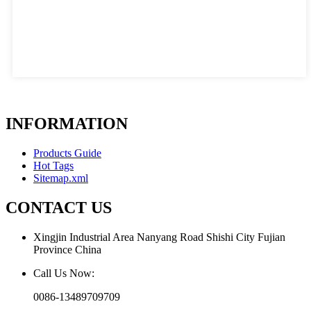
INFORMATION
Products Guide
Hot Tags
Sitemap.xml
CONTACT US
Xingjin Industrial Area Nanyang Road Shishi City Fujian
Province China
Call Us Now:
0086-13489709709