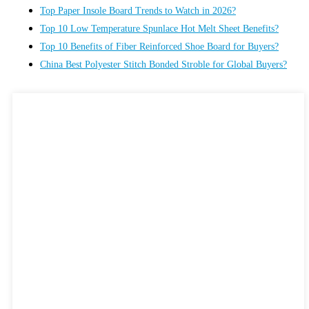
Top Paper Insole Board Trends to Watch in 2026?
Top 10 Low Temperature Spunlace Hot Melt Sheet Benefits?
Top 10 Benefits of Fiber Reinforced Shoe Board for Buyers?
China Best Polyester Stitch Bonded Stroble for Global Buyers?