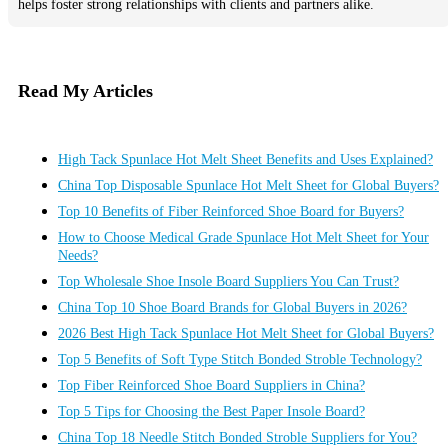
helps foster strong relationships with clients and partners alike.
Read My Articles
High Tack Spunlace Hot Melt Sheet Benefits and Uses Explained?
China Top Disposable Spunlace Hot Melt Sheet for Global Buyers?
Top 10 Benefits of Fiber Reinforced Shoe Board for Buyers?
How to Choose Medical Grade Spunlace Hot Melt Sheet for Your
Needs?
Top Wholesale Shoe Insole Board Suppliers You Can Trust?
China Top 10 Shoe Board Brands for Global Buyers in 2026?
2026 Best High Tack Spunlace Hot Melt Sheet for Global Buyers?
Top 5 Benefits of Soft Type Stitch Bonded Stroble Technology?
Top Fiber Reinforced Shoe Board Suppliers in China?
Top 5 Tips for Choosing the Best Paper Insole Board?
China Top 18 Needle Stitch Bonded Stroble Suppliers for You?