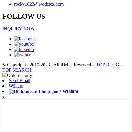
rocky1023@wodetex.com
FOLLOW US
INQUIRY NOW
© Copyright - 2010-2023 : All Rights Reserved.
-
TOP BLOG
-
TOP SEARCH
Send Email
William
William
x