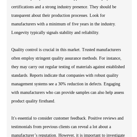
certifications and a strong industry presence. They should be
transparent about their production processes. Look for
manufacturers with a minimum of five years in the industry.
Longevity typically signals stability and reliability.
Quality control is crucial in this market. Trusted manufacturers
often employ stringent quality assurance methods. For instance,
they may carry out regular testing of materials against established
standards. Reports indicate that companies with robust quality
management systems see a 30% reduction in defects. Engaging
with manufacturers who can provide samples can also help assess
product quality firsthand.
It's essential to consider customer feedback. Positive reviews and
testimonials from previous clients can reveal a lot about a
manufacturer’s reputation. However, it is important to investigate