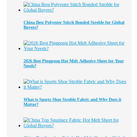
China Best Polyester Stitch Bonded Stroble for Global
Buyers?
2026 Best Pingpong Hot Melt Adhesive Sheet for Your
Needs?
What is Sports Shoe Stroble Fabric and Why Does it
Matter?