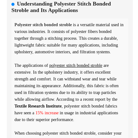
Understanding Polyester Stitch Bonded
Stroble and Its Applications
Polyester stitch bonded stroble
is a versatile material used in
various industries. It consists of polyester fibers bonded
together through a stitching process. This creates a durable,
lightweight fabric suitable for many applications, including
upholstery, automotive interiors, and filtration systems.
The applications of
polyester stitch bonded stroble
are
extensive. In the upholstery industry, it offers excellent
strength and comfort. It can withstand wear and tear while
maintaining its appearance. Additionally, this fabric is often
used in filtration systems due to its ability to trap particles
while allowing airflow. According to a recent report by the
Textile Research Institute
, polyester stitch bonded fabrics
have seen a
15% increase
in usage in industrial applications
due to their superior performance.
When choosing polyester stitch bonded stroble, consider your