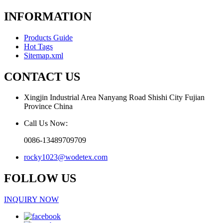
INFORMATION
Products Guide
Hot Tags
Sitemap.xml
CONTACT US
Xingjin Industrial Area Nanyang Road Shishi City Fujian
Province China
Call Us Now:
0086-13489709709
rocky1023@wodetex.com
FOLLOW US
INQUIRY NOW