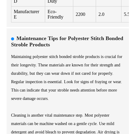
D
Duty
Manufacturer
Eco-
2200
2.0
5.50
E
Friendly
Maintenance Tips for Polyester Stitch Bonded
Stroble Products
Maintaining polyester stitch bonded stroble products is crucial for
their longevity. These materials are known for their strength and
durability, but they can wear down if not cared for properly.
Regular inspection is essential. Look for signs of fraying or wear.
This can indicate that your stroble needs attention before more
severe damage occurs.
Cleaning is another vital maintenance step. Most polyester
materials can be machine washed on a gentle cycle. Use mild
detergent and avoid bleach to prevent degradation. Air drying is