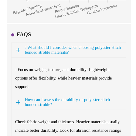
FAQS
: What should I consider when choosing polyester stitch
bonded stroble materials?
: Focus on weight, texture, and durability. Lightweight
options offer flexibility, while heavier materials provide
support.
How can I assess the durability of polyester stitch
bonded stroble?
Check fabric weight and thickness. Heavier materials usually
indicate better durability. Look for abrasion resistance ratings