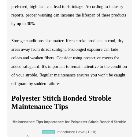
preferred; high heat can lead to shrinkage. According to industry
reports, proper washing can increase the lifespan of these products
by up to 30%.
Storage conditions also matter. Keep stroke products in cool, dry
areas away from direct sunlight. Prolonged exposure can fade
colors and weaken fibers. Consider using protective covers for
added safeguard. It's important to remain attentive to the condition
of your stroble. Regular maintenance ensures you won't be caught
off guard by sudden failures.
Polyester Stitch Bonded Stroble
Maintenance Tips