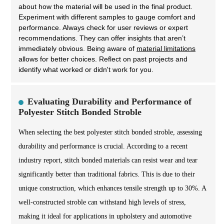
about how the material will be used in the final product.
Experiment with different samples to gauge comfort and
performance. Always check for user reviews or expert
recommendations. They can offer insights that aren’t
immediately obvious. Being aware of
material limitations
allows for better choices. Reflect on past projects and
identify what worked or didn't work for you.
Evaluating Durability and Performance of
Polyester Stitch Bonded Stroble
When selecting the best polyester stitch bonded stroble, assessing
durability and performance is crucial. According to a recent
industry report, stitch bonded materials can resist wear and tear
significantly better than traditional fabrics. This is due to their
unique construction, which enhances tensile strength up to 30%. A
well-constructed stroble can withstand high levels of stress,
making it ideal for applications in upholstery and automotive