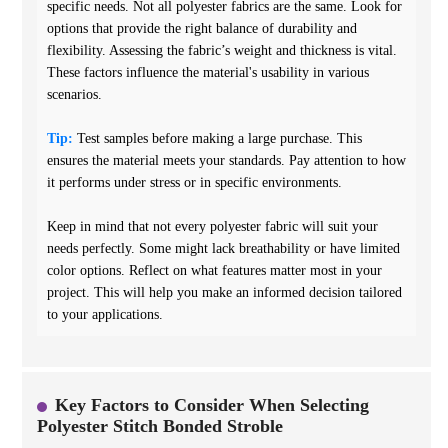
specific needs. Not all polyester fabrics are the same. Look for
options that provide the right balance of durability and
flexibility. Assessing the fabric’s weight and thickness is vital.
These factors influence the material's usability in various
scenarios.
Tip:
Test samples before making a large purchase. This
ensures the material meets your standards. Pay attention to how
it performs under stress or in specific environments.
Keep in mind that not every polyester fabric will suit your
needs perfectly. Some might lack breathability or have limited
color options. Reflect on what features matter most in your
project. This will help you make an informed decision tailored
to your applications.
Key Factors to Consider When Selecting
Polyester Stitch Bonded Stroble