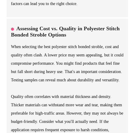
factors can lead you to the right choice.
Assessing Cost vs. Quality in Polyester Stitch
Bonded Stroble Options
When selecting the best polyester stitch bonded stroble, cost and
quality often clash. A lower price may seem appealing, but it could
compromise performance. You might find products that feel fine
but fall short during heavy use. That's an important consideration.
Testing samples can reveal much about durability and versatility.
Quality often correlates with material thickness and density.
Thicker materials can withstand more wear and tear, making them
preferable for high-traffic areas. However, they may not always be
budget-friendly. Consider what you'll actually need. If the
application requires frequent exposure to harsh conditions,