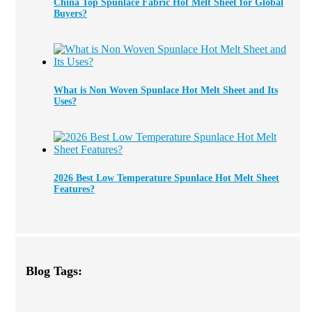
China Top Spunlace Fabric Hot Melt Sheet for Global
Buyers?
What is Non Woven Spunlace Hot Melt Sheet and Its
Uses?
2026 Best Low Temperature Spunlace Hot Melt Sheet
Features?
Blog Tags: