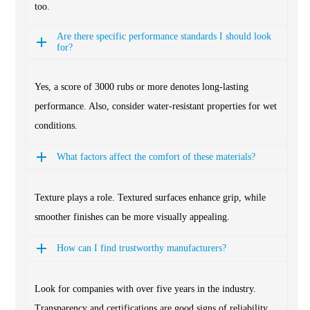
too.
Are there specific performance standards I should look
for?
Yes, a score of 3000 rubs or more denotes long-lasting
performance. Also, consider water-resistant properties for wet
conditions.
What factors affect the comfort of these materials?
Texture plays a role. Textured surfaces enhance grip, while
smoother finishes can be more visually appealing.
How can I find trustworthy manufacturers?
Look for companies with over five years in the industry.
Transparency and certifications are good signs of reliability.