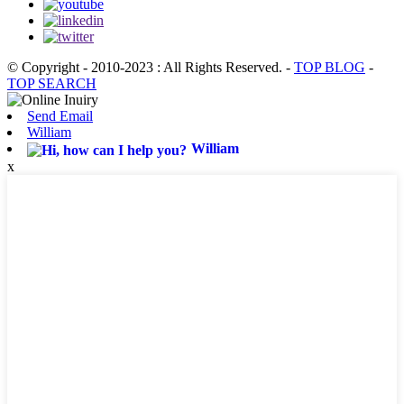
© Copyright - 2010-2023 : All Rights Reserved.
-
TOP BLOG
-
TOP SEARCH
Send Email
William
William
x