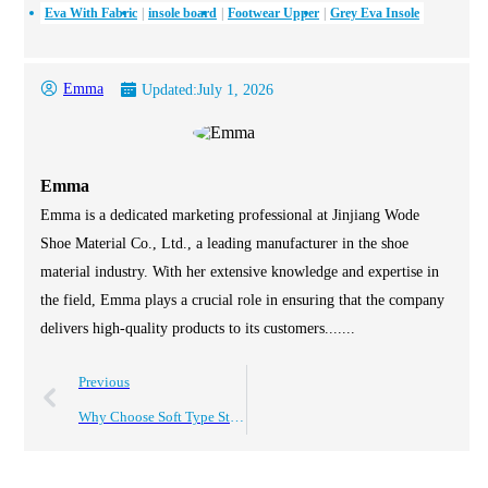
Eva With Fabric
insole board
Footwear Upper
Grey Eva Insole
Emma
Updated:
July 1, 2026
Emma
Emma is a dedicated marketing professional at Jinjiang Wode
Shoe Material Co., Ltd., a leading manufacturer in the shoe
material industry. With her extensive knowledge and expertise in
the field, Emma plays a crucial role in ensuring that the company
delivers high-quality products to its customers.......
Previous
Why Choose Soft Type Stitch Bonded Stroble for Your Projects?