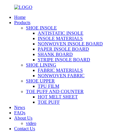
Home
Products
SHOE INSOLE
ANTISTATIC INSOLE
INSOLE MATERIALS
NONWOVEN INSOLE BOARD
PAPER INSOLE BOARD
SHANK BOARD
STRIPE INSOLE BOARD
SHOE LINING
FABRIC MATERIALS
NONWOVEN FABRIC
SHOE UPPER
TPU FILM
TOE PUFF AND COUNTER
HOT MELT SHEET
TOE PUFF
News
FAQs
About Us
video
Contact Us