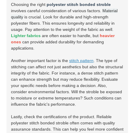
Choosing the right
polyester stitch bonded stroble
involves careful consideration of various factors.
Material
quality
is crucial. Look for durable and high-strength
polyester fibers. This ensures longevity and reliability in
usage. Pay attention to the weight of the fabric as well.
Lighter fabrics
are often easier to handle, but
heavier
ones
can provide added durability for demanding
applications.
Another important factor is the
stitch pattern
. The type of
stitching can affect not just aesthetics but also the structural
integrity of the fabric. For instance, a dense stitch pattern
can enhance strength but may reduce flexibility. Evaluate
your specific needs before making a decision. Also,
consider environmental factors. Will the stroble be exposed
to moisture or extreme temperatures? Such conditions can
influence the fabric's performance.
Lastly, check the certifications of the product. Reliable
polyester stitch bonded stroble often comes with quality
assurance standards. This can help you feel more confident