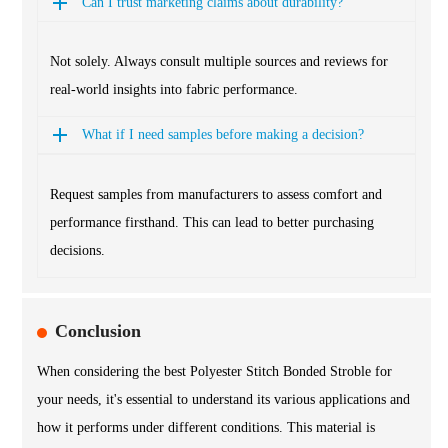
Can I trust marketing claims about durability?
Not solely. Always consult multiple sources and reviews for
real-world insights into fabric performance.
What if I need samples before making a decision?
Request samples from manufacturers to assess comfort and
performance firsthand. This can lead to better purchasing
decisions.
Conclusion
When considering the best Polyester Stitch Bonded Stroble for
your needs, it's essential to understand its various applications and
how it performs under different conditions. This material is