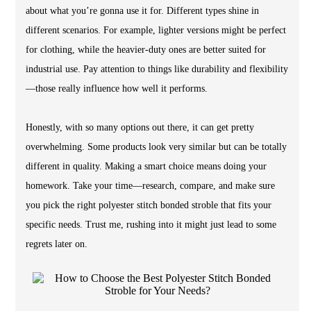
about what you’re gonna use it for. Different types shine in
different scenarios. For example, lighter versions might be perfect
for clothing, while the heavier-duty ones are better suited for
industrial use. Pay attention to things like durability and flexibility
—those really influence how well it performs.
Honestly, with so many options out there, it can get pretty
overwhelming. Some products look very similar but can be totally
different in quality. Making a smart choice means doing your
homework. Take your time—research, compare, and make sure
you pick the right polyester stitch bonded stroble that fits your
specific needs. Trust me, rushing into it might just lead to some
regrets later on.