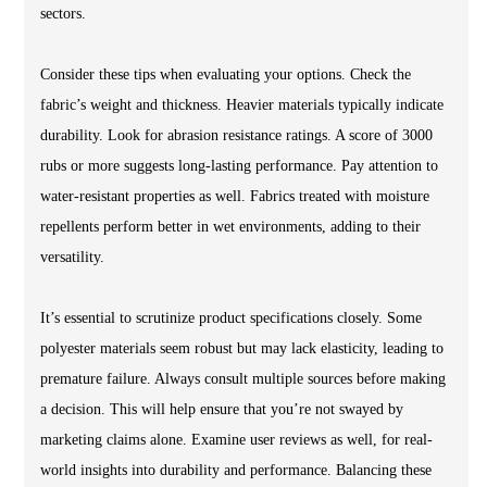
sectors.
Consider these tips when evaluating your options. Check the
fabric’s weight and thickness. Heavier materials typically indicate
durability. Look for abrasion resistance ratings. A score of 3000
rubs or more suggests long-lasting performance. Pay attention to
water-resistant properties as well. Fabrics treated with moisture
repellents perform better in wet environments, adding to their
versatility.
It’s essential to scrutinize product specifications closely. Some
polyester materials seem robust but may lack elasticity, leading to
premature failure. Always consult multiple sources before making
a decision. This will help ensure that you’re not swayed by
marketing claims alone. Examine user reviews as well, for real-
world insights into durability and performance. Balancing these