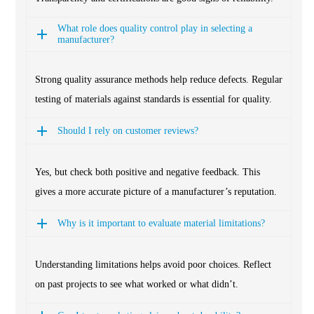
What role does quality control play in selecting a
manufacturer?
Strong quality assurance methods help reduce defects. Regular
testing of materials against standards is essential for quality.
Should I rely on customer reviews?
Yes, but check both positive and negative feedback. This
gives a more accurate picture of a manufacturer’s reputation.
Why is it important to evaluate material limitations?
Understanding limitations helps avoid poor choices. Reflect
on past projects to see what worked or what didn’t.