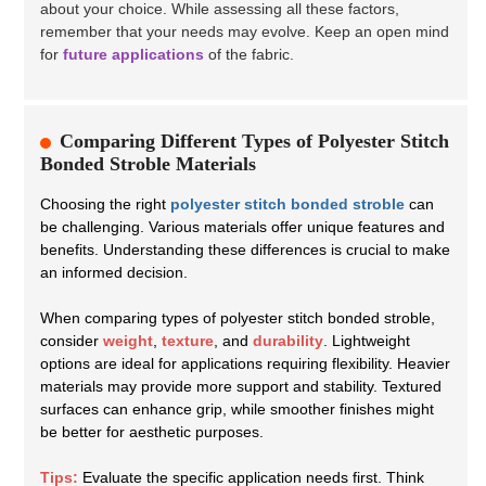
about your choice. While assessing all these factors,
remember that your needs may evolve. Keep an open mind
for
future applications
of the fabric.
Comparing Different Types of Polyester Stitch
Bonded Stroble Materials
Choosing the right
polyester stitch bonded stroble
can
be challenging. Various materials offer unique features and
benefits. Understanding these differences is crucial to make
an informed decision.
When comparing types of polyester stitch bonded stroble,
consider
weight
,
texture
, and
durability
. Lightweight
options are ideal for applications requiring flexibility. Heavier
materials may provide more support and stability. Textured
surfaces can enhance grip, while smoother finishes might
be better for aesthetic purposes.
Tips:
Evaluate the specific application needs first. Think