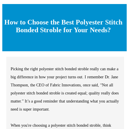
How to Choose the Best Polyester Stitch
Bonded Stroble for Your Needs?
Picking the right polyester stitch bonded stroble really can make a
big difference in how your project turns out. I remember Dr. Jane
Thompson, the CEO of Fabric Innovations, once said, “Not all
polyester stitch bonded stroble is created equal; quality really does
matter.” It’s a good reminder that understanding what you actually
need is super important.
When you're choosing a polyester stitch bonded stroble, think