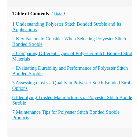
Table of Contents
Hide
[
]
1 Understanding Polyester Stitch Bonded Stroble and Its
Applications
2 Key Factors to Consider When Selecting Polyester Stitch
Bonded Stroble
3 Comparing Different Types of Polyester Stitch Bonded Stroble
Materials
4 Evaluating Durability and Performance of Polyester Stitch
Bonded Stroble
5 Assessing Cost vs. Quality in Polyester Stitch Bonded Stroble
Options
6 Identifying Trusted Manufacturers of Polyester Stitch Bonded
Stroble
7 Maintenance Tips for Polyester Stitch Bonded Stroble
Products