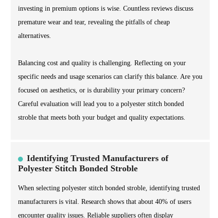
investing in premium options is wise. Countless reviews discuss
premature wear and tear, revealing the pitfalls of cheap
alternatives.
Balancing cost and quality is challenging. Reflecting on your
specific needs and usage scenarios can clarify this balance. Are you
focused on aesthetics, or is durability your primary concern?
Careful evaluation will lead you to a polyester stitch bonded
stroble that meets both your budget and quality expectations.
Identifying Trusted Manufacturers of
Polyester Stitch Bonded Stroble
When selecting polyester stitch bonded stroble, identifying trusted
manufacturers is vital. Research shows that about 40% of users
encounter quality issues. Reliable suppliers often display