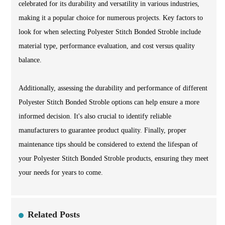
celebrated for its durability and versatility in various industries,
making it a popular choice for numerous projects. Key factors to
look for when selecting Polyester Stitch Bonded Stroble include
material type, performance evaluation, and cost versus quality
balance.
Additionally, assessing the durability and performance of different
Polyester Stitch Bonded Stroble options can help ensure a more
informed decision. It's also crucial to identify reliable
manufacturers to guarantee product quality. Finally, proper
maintenance tips should be considered to extend the lifespan of
your Polyester Stitch Bonded Stroble products, ensuring they meet
your needs for years to come.
Related Posts