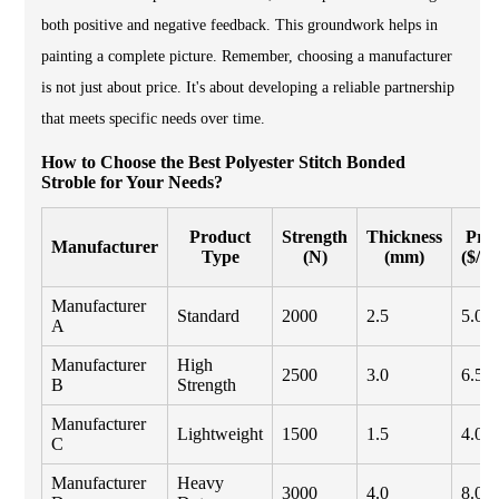
both positive and negative feedback. This groundwork helps in
painting a complete picture. Remember, choosing a manufacturer
is not just about price. It's about developing a reliable partnership
that meets specific needs over time.
How to Choose the Best Polyester Stitch Bonded
Stroble for Your Needs?
Product
Strength
Thickness
Pric
Manufacturer
Type
(N)
(mm)
($/m
Manufacturer
Standard
2000
2.5
5.00
A
Manufacturer
High
2500
3.0
6.50
B
Strength
Manufacturer
Lightweight
1500
1.5
4.00
C
Manufacturer
Heavy
3000
4.0
8.00